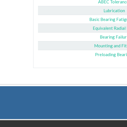
ABEC Toleranc
Lubrication
Basic Bearing Fatig
Equivalent Radial
Bearing Failur
Mounting and Fit
Preloading Bear