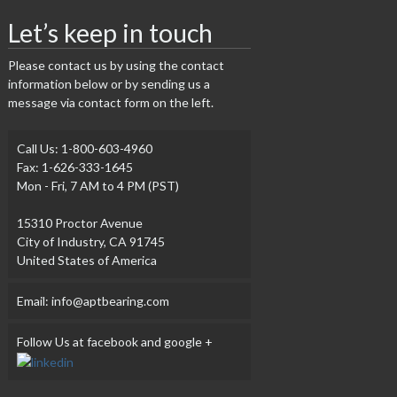
Let’s keep in touch
Please contact us by using the contact
information below or by sending us a
message via contact form on the left.
Call Us: 1-800-603-4960
Fax: 1-626-333-1645
Mon - Fri, 7 AM to 4 PM (PST)
15310 Proctor Avenue
City of Industry, CA 91745
United States of America
Email: info@aptbearing.com
Follow Us at facebook and google +