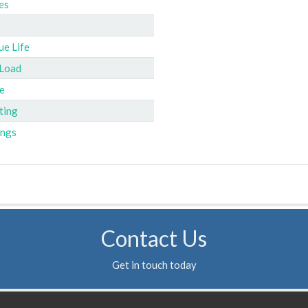
es
ue Life
 Load
e
ting
ings
Contact Us
Get in touch today