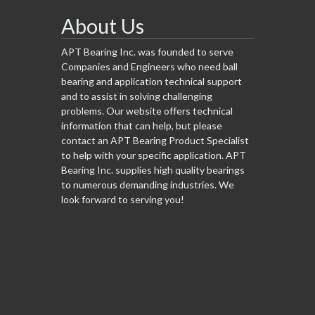
About Us
APT Bearing Inc. was founded to serve
Companies and Engineers who need ball
bearing and application technical support
and to assist in solving challenging
problems. Our website offers technical
information that can help, but please
contact an APT Bearing Product Specialist
to help with your specific application. APT
Bearing Inc. supplies high quality bearings
to numerous demanding industries. We
look forward to serving you!