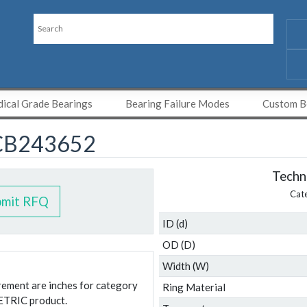
ical Grade Bearings
Bearing Failure Modes
Custom Be
CB243652
Techni
Cat
bmit RFQ
ID (d)
OD (D)
Width (W)
urement are inches for category
Ring Material
ETRIC product.