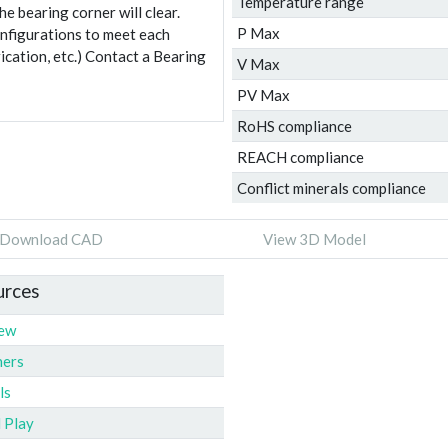
Temperature range
e bearing corner will clear.
P Max
onfigurations to meet each
ication, etc.) Contact a Bearing
V Max
PV Max
RoHS compliance
REACH compliance
Conflict minerals compliance
Download CAD
View 3D Model
urces
iew
ners
ls
l Play