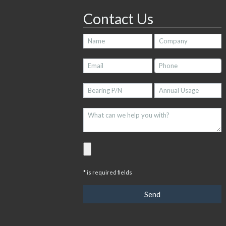
Contact Us
* is required fields