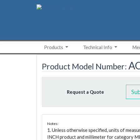
Skip
to
content
Products
Technical Info
Med
A
Product Model Number:
Su
Request a Quote
Notes:
1. Unless otherwise specified, units of meas
INCH product and millimeter for category M