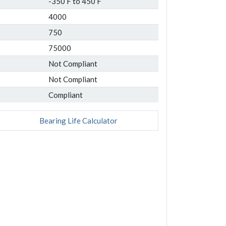
-350 F to 450 F
4000
750
75000
Not Compliant
Not Compliant
Compliant
Bearing Life Calculator