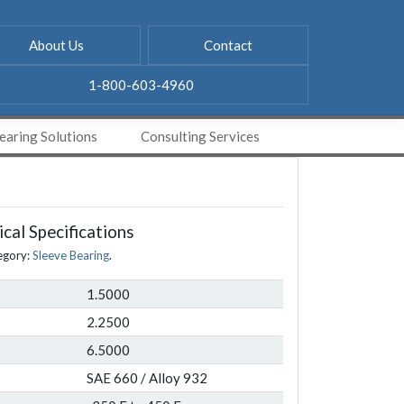
About Us
Contact
1-800-603-4960
aring Solutions
Consulting Services
cal Specifications
egory:
Sleeve Bearing
.
1.5000
2.2500
6.5000
SAE 660 / Alloy 932