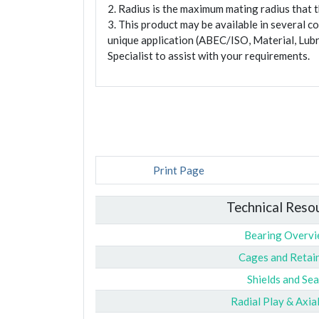
2. Radius is the maximum mating radius that th
3. This product may be available in several c
unique application (ABEC/ISO, Material, Lubr
Specialist to assist with your requirements.
Print Page
Technical Reso
Bearing Overv
Cages and Retai
Shields and Sea
Radial Play & Axia