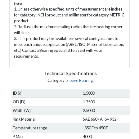
Notes:
1. Unless otherwise specified, units of measurement are inches
for category INCH product and millimeter for category METRIC
product.
2. Radius is the maximum mating radius that the bearing corner
will clear.
3. This product may be available in several configurations to
meet each unique application (ABEC/ISO, Material, Lubrication,
etc.) Contact a Bearing Specialist to assist with your
requirements.
Technical Specifications
Category:
Sleeve Bearing
.
ID (d)
1.5000
OD (D)
1.7500
Width (W)
2.5000
Ring Material
SAE 660 / Alloy 932
Temperature range
-350 F to 450 F
P Max
4000