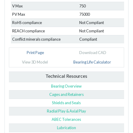
V Max
750
PV Max
75000
RoHS compliance
Not Compliant
REACH compliance
Not Compliant
Conflict minerals compliance
Compliant
Print Page
Download CAD
View 3D Model
Bearing Life Calculator
Technical Resources
Bearing Overview
Cages and Retainers
Shields and Seals
Radial Play & Axial Play
ABEC Tolerances
Lubrication