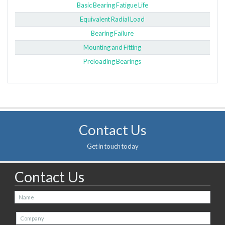
Basic Bearing Fatigue Life
Equivalent Radial Load
Bearing Failure
Mounting and Fitting
Preloading Bearings
Contact Us
Get in touch today
Contact Us