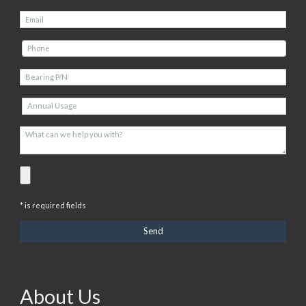
* is required fields
About Us