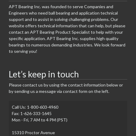
APT Bearing Inc. was founded to serve Companies and
Engineers who need ball bearing and application technical
support and to assist in solving challenging problems. Our
website offers technical information that can help, but please
contact an APT Bearing Product Specialist to help with your
specific application. APT Bearing Inc. supplies high quality
bearings to numerous demanding industries. We look forward
to serving you!
Let’s keep in touch
Please contact us by using the contact information below or
by sending us a message via contact form on the left.
Call Us: 1-800-603-4960
Fax: 1-626-333-1645
Mon - Fri, 7 AM to 4 PM (PST)
15310 Proctor Avenue