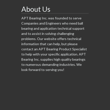
About Us
APT Bearing Inc. was founded to serve
Companies and Engineers who need ball
bearing and application technical support
and to assist in solving challenging
problems. Our website offers technical
information that can help, but please
contact an APT Bearing Product Specialist
to help with your specific application. APT
Bearing Inc. supplies high quality bearings
to numerous demanding industries. We
look forward to serving you!