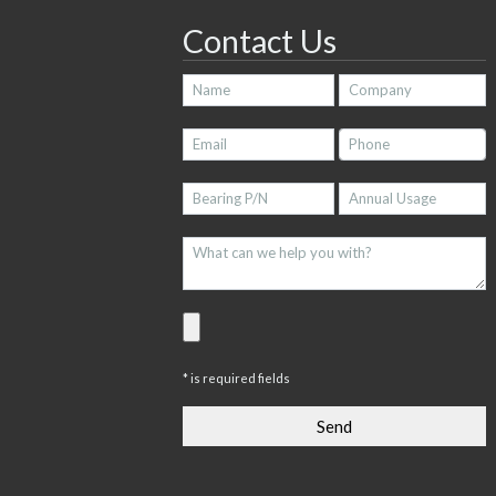
Contact Us
* is required fields