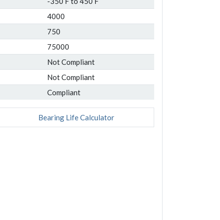
-350 F to 450 F
4000
750
75000
Not Compliant
Not Compliant
Compliant
Bearing Life Calculator