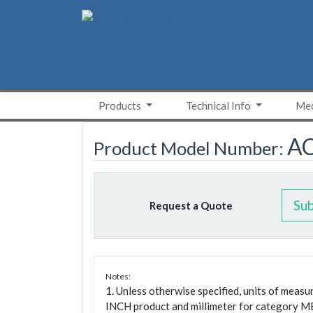
Skip
to
content
Products
Technical Info
Med
A
Product Model Number:
Su
Request a Quote
Notes:
1. Unless otherwise specified, units of meas
INCH product and millimeter for category M