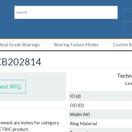
ical Grade Bearings
Bearing Failure Modes
Custom Be
CB202814
Techni
Cat
bmit RFQ
ID (d)
OD (D)
Width (W)
urement are inches for category
Ring Material
ETRIC product.