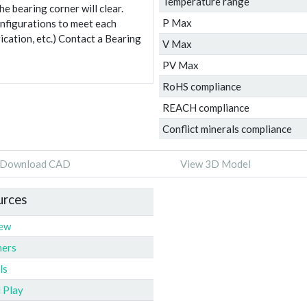
Temperature range
e bearing corner will clear.
P Max
onfigurations to meet each
ication, etc.) Contact a Bearing
V Max
PV Max
RoHS compliance
REACH compliance
Conflict minerals compliance
Download CAD
View 3D Model
urces
iew
ners
ls
l Play