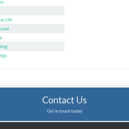
es
ue Life
 Load
e
ting
ings
Contact Us
Get in touch today