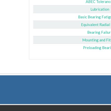
ABEC Toleranc
Lubrication
Basic Bearing Fatig
Equivalent Radial
Bearing Failur
Mounting and Fit
Preloading Bear