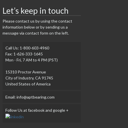
Let’s keep in touch
Please contact us by using the contact
information below or by sending us a
message via contact form on the left.
Call Us: 1-800-603-4960
Fax: 1-626-333-1645
Mon - Fri, 7 AM to 4 PM (PST)
15310 Proctor Avenue
City of Industry, CA 91745
United States of America
Email: info@aptbearing.com
Follow Us at facebook and google +