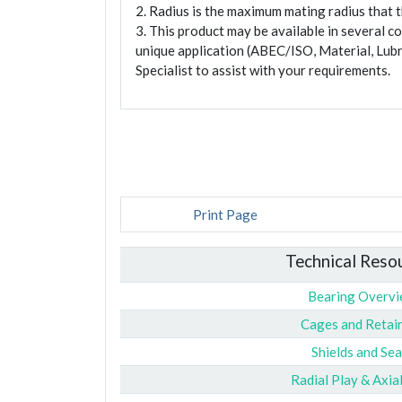
2. Radius is the maximum mating radius that th
3. This product may be available in several c
unique application (ABEC/ISO, Material, Lubr
Specialist to assist with your requirements.
Print Page
Technical Reso
Bearing Overv
Cages and Retai
Shields and Sea
Radial Play & Axia