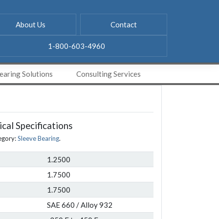
About Us
Contact
1-800-603-4960
aring Solutions
Consulting Services
cal Specifications
egory:
Sleeve Bearing
.
1.2500
1.7500
1.7500
SAE 660 / Alloy 932