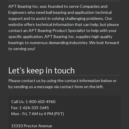
APT Bearing Inc. was founded to serve Companies and
Engineers who need ball bearing and application technical
support and to assist in solving challenging problems. Our
website offers technical information that can help, but please
contact an APT Bearing Product Specialist to help with your
specific application. APT Bearing Inc. supplies high quality
bearings to numerous demanding industries. We look forward
to serving you!
Let’s keep in touch
Please contact us by using the contact information below or
by sending us a message via contact form on the left.
Call Us: 1-800-603-4960
Fax: 1-626-333-1645
Mon - Fri, 7 AM to 4 PM (PST)
15310 Proctor Avenue