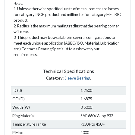
Notes:
1. Unless otherwise specified, units of measurement are inches
for category INCH product and millimeter for category METRIC
product.
2. Radius is the maximum mating radius that the bearing corner
will clear.
3. This product may be available in several configurations to
meet each unique application (ABEC/ISO, Material, Lubrication,
etc.) Contact a Bearing Specialist to assist with your
requirements.
Technical Specifications
Category:
Sleeve Bearing
.
ID (d)
1.2500
OD (D)
1.6875
Width (W)
3.5000
Ring Material
SAE 660 / Alloy 932
Temperature range
-350 F to 450 F
P Max
4000