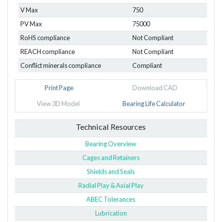
V Max
750
PV Max
75000
RoHS compliance
Not Compliant
REACH compliance
Not Compliant
Conflict minerals compliance
Compliant
Print Page
Download CAD
View 3D Model
Bearing Life Calculator
Technical Resources
Bearing Overview
Cages and Retainers
Shields and Seals
Radial Play & Axial Play
ABEC Tolerances
Lubrication