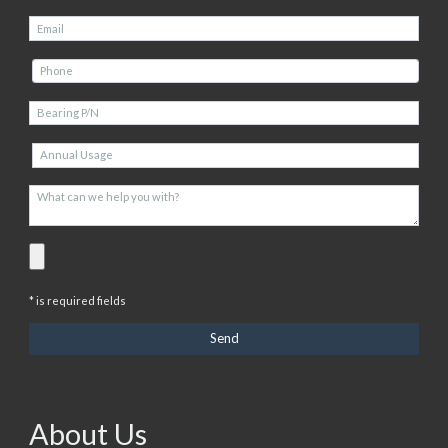
* is required fields
About Us