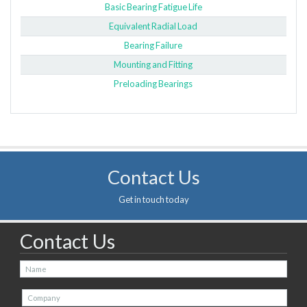
Basic Bearing Fatigue Life
Equivalent Radial Load
Bearing Failure
Mounting and Fitting
Preloading Bearings
Contact Us
Get in touch today
Contact Us