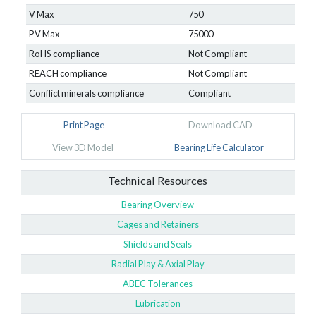
V Max
750
PV Max
75000
RoHS compliance
Not Compliant
REACH compliance
Not Compliant
Conflict minerals compliance
Compliant
Print Page
Download CAD
View 3D Model
Bearing Life Calculator
Technical Resources
Bearing Overview
Cages and Retainers
Shields and Seals
Radial Play & Axial Play
ABEC Tolerances
Lubrication