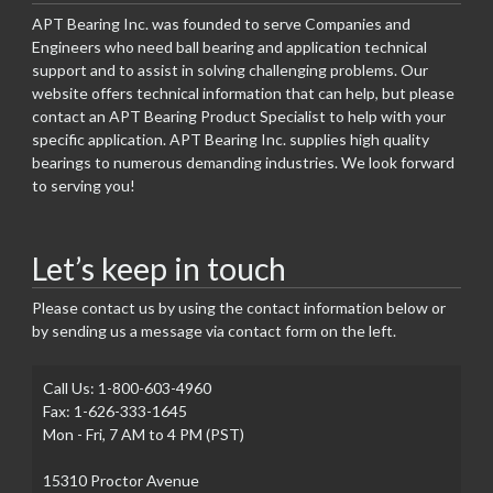
APT Bearing Inc. was founded to serve Companies and
Engineers who need ball bearing and application technical
support and to assist in solving challenging problems. Our
website offers technical information that can help, but please
contact an APT Bearing Product Specialist to help with your
specific application. APT Bearing Inc. supplies high quality
bearings to numerous demanding industries. We look forward
to serving you!
Let’s keep in touch
Please contact us by using the contact information below or
by sending us a message via contact form on the left.
Call Us: 1-800-603-4960
Fax: 1-626-333-1645
Mon - Fri, 7 AM to 4 PM (PST)
15310 Proctor Avenue