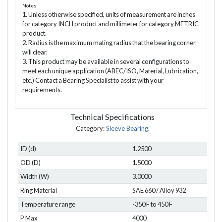
Notes:
1. Unless otherwise specified, units of measurement are inches
for category INCH product and millimeter for category METRIC
product.
2. Radius is the maximum mating radius that the bearing corner
will clear.
3. This product may be available in several configurations to
meet each unique application (ABEC/ISO, Material, Lubrication,
etc.) Contact a Bearing Specialist to assist with your
requirements.
Technical Specifications
Category:
Sleeve Bearing
.
ID (d)
1.2500
OD (D)
1.5000
Width (W)
3.0000
Ring Material
SAE 660 / Alloy 932
Temperature range
-350 F to 450 F
P Max
4000