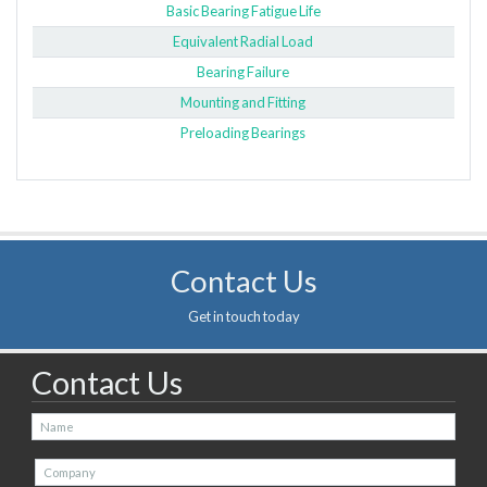
Basic Bearing Fatigue Life
Equivalent Radial Load
Bearing Failure
Mounting and Fitting
Preloading Bearings
Contact Us
Get in touch today
Contact Us