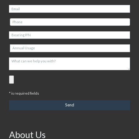
* is required fields
About Us