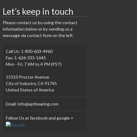
Let’s keep in touch
Please contact us by using the contact
information below or by sending us a
message via contact form on the left.
Call Us: 1-800-603-4960
Fax: 1-626-333-1645
Mon - Fri, 7 AM to 4 PM (PST)
15310 Proctor Avenue
City of Industry, CA 91745
United States of America
Email: info@aptbearing.com
Follow Us at facebook and google +