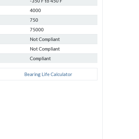
-350 F to 450 F
4000
750
75000
Not Compliant
Not Compliant
Compliant
Bearing Life Calculator