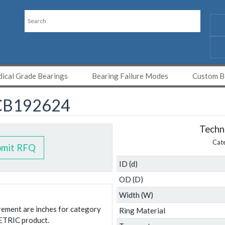
ical Grade Bearings
Bearing Failure Modes
Custom Be
CB192624
Techni
Cat
bmit RFQ
ID (d)
OD (D)
Width (W)
urement are inches for category
Ring Material
ETRIC product.