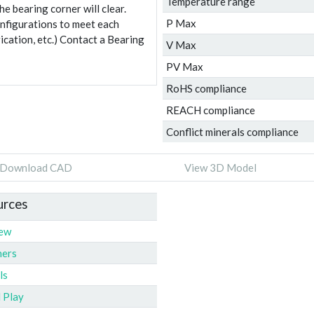
Temperature range
e bearing corner will clear.
P Max
onfigurations to meet each
ication, etc.) Contact a Bearing
V Max
PV Max
RoHS compliance
REACH compliance
Conflict minerals compliance
Download CAD
View 3D Model
urces
iew
ners
ls
l Play