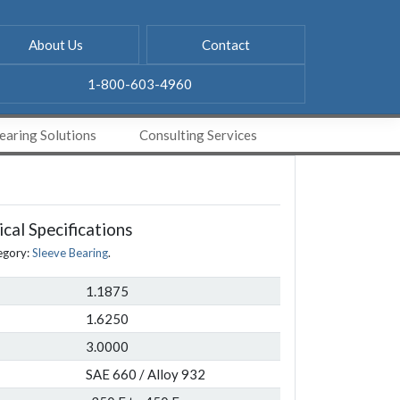
About Us
Contact
1-800-603-4960
aring Solutions
Consulting Services
cal Specifications
egory:
Sleeve Bearing
.
1.1875
1.6250
3.0000
SAE 660 / Alloy 932