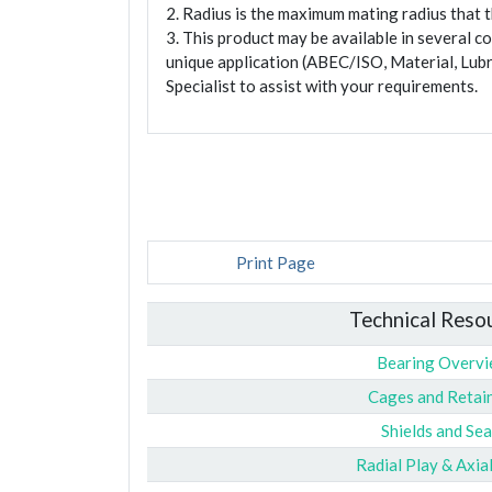
2. Radius is the maximum mating radius that th
3. This product may be available in several c
unique application (ABEC/ISO, Material, Lubr
Specialist to assist with your requirements.
Print Page
Technical Reso
Bearing Overv
Cages and Retai
Shields and Sea
Radial Play & Axia