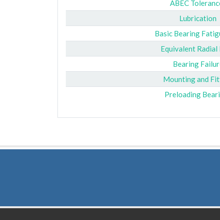
ABEC Toleranc
Lubrication
Basic Bearing Fatig
Equivalent Radial
Bearing Failur
Mounting and Fit
Preloading Bear