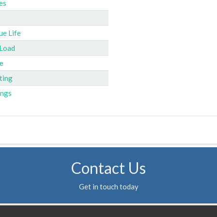
es
ue Life
 Load
e
ting
ings
Contact Us
Get in touch today