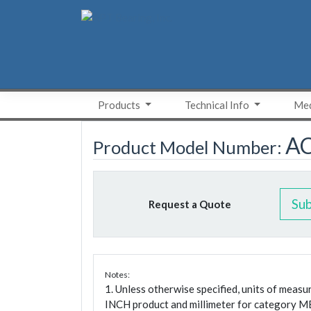
Skip
to
content
Products
Technical Info
Med
A
Product Model Number:
Su
Request a Quote
Notes:
1. Unless otherwise specified, units of meas
INCH product and millimeter for category M