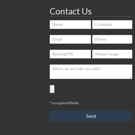
Contact Us
* is required fields