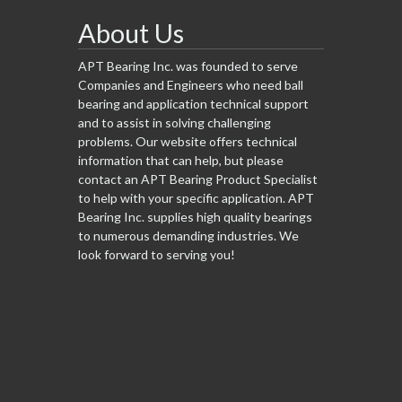
About Us
APT Bearing Inc. was founded to serve
Companies and Engineers who need ball
bearing and application technical support
and to assist in solving challenging
problems. Our website offers technical
information that can help, but please
contact an APT Bearing Product Specialist
to help with your specific application. APT
Bearing Inc. supplies high quality bearings
to numerous demanding industries. We
look forward to serving you!