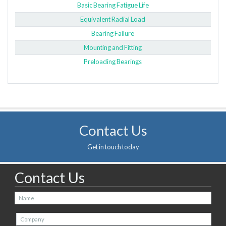
Basic Bearing Fatigue Life
Equivalent Radial Load
Bearing Failure
Mounting and Fitting
Preloading Bearings
Contact Us
Get in touch today
Contact Us