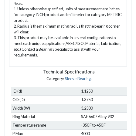
Notes:
1. Unless otherwise specified, units of measurement are inches
for category INCH product and millimeter for category METRIC
product.
2. Radius is the maximum mating radius that the bearing corner
will clear.
3. This product may be available in several configurations to
meet each unique application (ABEC/ISO, Material, Lubrication,
etc.) Contact a Bearing Specialist to assist with your
requirements.
Technical Specifications
Category:
Sleeve Bearing
.
ID (d)
1.1250
OD (D)
1.3750
Width (W)
3.2500
Ring Material
SAE 660 / Alloy 932
Temperature range
-350 F to 450 F
P Max
4000