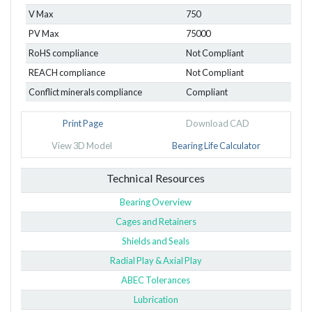
V Max
750
PV Max
75000
RoHS compliance
Not Compliant
REACH compliance
Not Compliant
Conflict minerals compliance
Compliant
Print Page
Download CAD
View 3D Model
Bearing Life Calculator
Technical Resources
Bearing Overview
Cages and Retainers
Shields and Seals
Radial Play & Axial Play
ABEC Tolerances
Lubrication