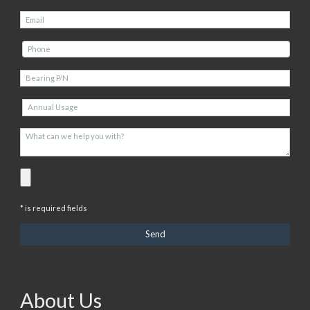
* is required fields
About Us