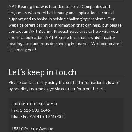
APT Bearing Inc. was founded to serve Companies and
Engineers who need ball bearing and application technical
support and to assist in solving challenging problems. Our
website offers technical information that can help, but please
contact an APT Bearing Product Specialist to help with your
specific application. APT Bearing Inc. supplies high quality
bearings to numerous demanding industries. We look forward
to serving you!
Let’s keep in touch
Please contact us by using the contact information below or
by sending us a message via contact form on the left.
Call Us: 1-800-603-4960
Fax: 1-626-333-1645
Mon - Fri, 7 AM to 4 PM (PST)
15310 Proctor Avenue