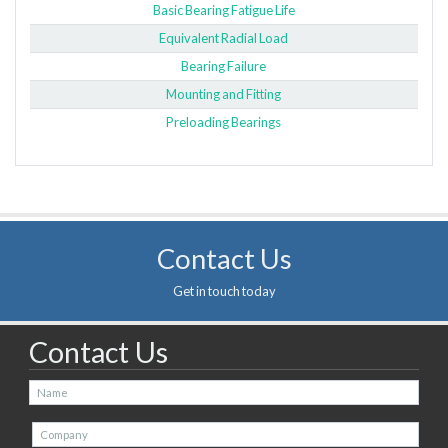
Basic Bearing Fatigue Life
Equivalent Radial Load
Bearing Failure
Mounting and Fitting
Preloading Bearings
Contact Us
Get in touch today
Contact Us