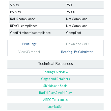
V Max
750
PV Max
75000
RoHS compliance
Not Compliant
REACH compliance
Not Compliant
Conflict minerals compliance
Compliant
Print Page
Download CAD
View 3D Model
Bearing Life Calculator
Technical Resources
Bearing Overview
Cages and Retainers
Shields and Seals
Radial Play & Axial Play
ABEC Tolerances
Lubrication