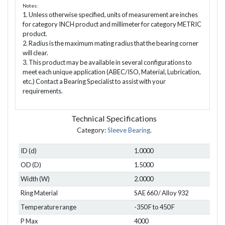
Notes:
1. Unless otherwise specified, units of measurement are inches
for category INCH product and millimeter for category METRIC
product.
2. Radius is the maximum mating radius that the bearing corner
will clear.
3. This product may be available in several configurations to
meet each unique application (ABEC/ISO, Material, Lubrication,
etc.) Contact a Bearing Specialist to assist with your
requirements.
Technical Specifications
Category:
Sleeve Bearing
.
ID (d)
1.0000
OD (D)
1.5000
Width (W)
2.0000
Ring Material
SAE 660 / Alloy 932
Temperature range
-350 F to 450 F
P Max
4000