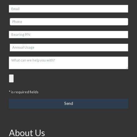
* is required fields
About Us