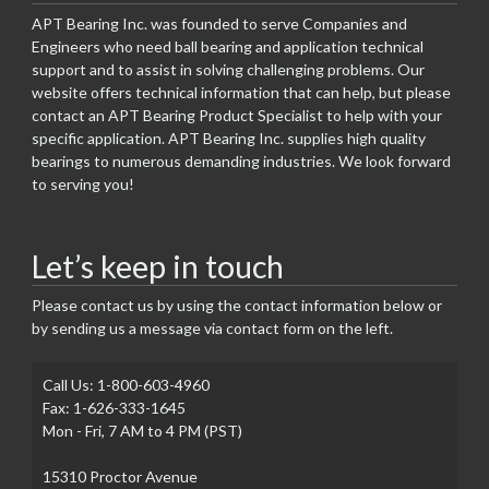
APT Bearing Inc. was founded to serve Companies and
Engineers who need ball bearing and application technical
support and to assist in solving challenging problems. Our
website offers technical information that can help, but please
contact an APT Bearing Product Specialist to help with your
specific application. APT Bearing Inc. supplies high quality
bearings to numerous demanding industries. We look forward
to serving you!
Let’s keep in touch
Please contact us by using the contact information below or
by sending us a message via contact form on the left.
Call Us: 1-800-603-4960
Fax: 1-626-333-1645
Mon - Fri, 7 AM to 4 PM (PST)
15310 Proctor Avenue