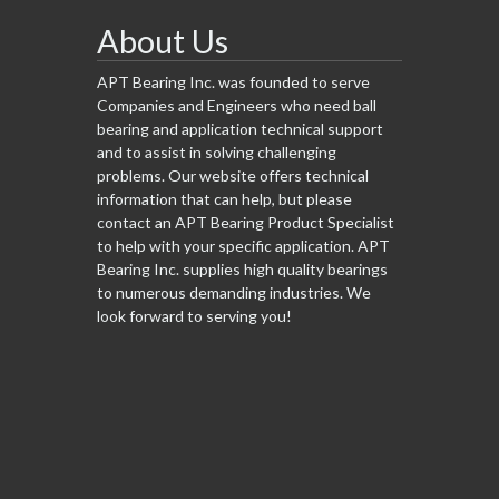
About Us
APT Bearing Inc. was founded to serve
Companies and Engineers who need ball
bearing and application technical support
and to assist in solving challenging
problems. Our website offers technical
information that can help, but please
contact an APT Bearing Product Specialist
to help with your specific application. APT
Bearing Inc. supplies high quality bearings
to numerous demanding industries. We
look forward to serving you!