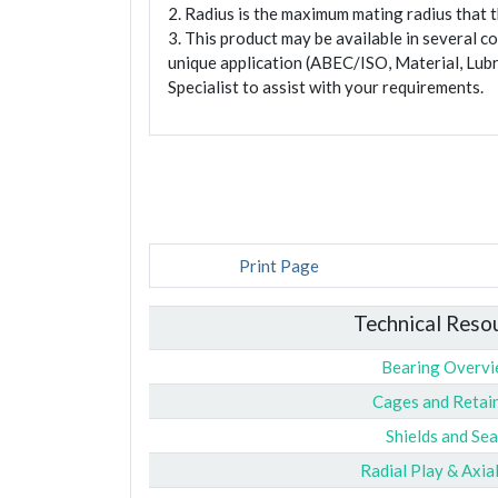
2. Radius is the maximum mating radius that th
3. This product may be available in several c
unique application (ABEC/ISO, Material, Lubr
Specialist to assist with your requirements.
Print Page
Technical Reso
Bearing Overv
Cages and Retai
Shields and Sea
Radial Play & Axia