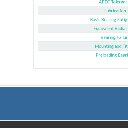
ABEC Toleranc
Lubrication
Basic Bearing Fatig
Equivalent Radial
Bearing Failur
Mounting and Fit
Preloading Bear