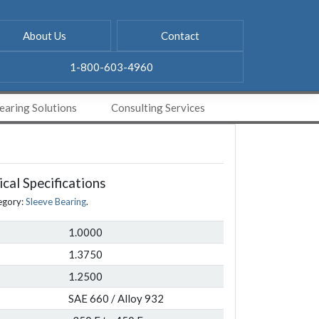
About Us
Contact
1-800-603-4960
aring Solutions
Consulting Services
cal Specifications
egory:
Sleeve Bearing
.
1.0000
1.3750
1.2500
SAE 660 / Alloy 932