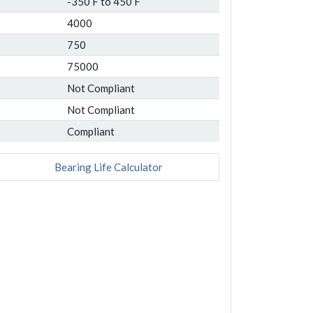
-350 F to 450 F
4000
750
75000
Not Compliant
Not Compliant
Compliant
Bearing Life Calculator