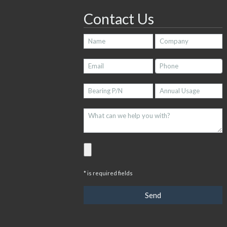
Contact Us
* is required fields