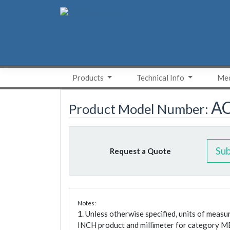
Skip
to
content
Products
Technical Info
Med
A
Product Model Number:
Su
Request a Quote
Notes:
1. Unless otherwise specified, units of meas
INCH product and millimeter for category M