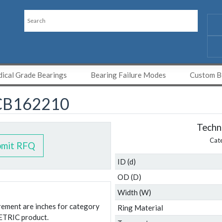
ical Grade Bearings
Bearing Failure Modes
Custom Be
CB162210
Techni
Cat
bmit RFQ
ID (d)
OD (D)
Width (W)
urement are inches for category
Ring Material
ETRIC product.