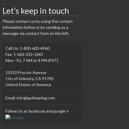
Let’s keep in touch
Please contact us by using the contact
information below or by sending us a
message via contact form on the left.
Call Us: 1-800-603-4960
Fax: 1-626-333-1645
Mon - Fri, 7 AM to 4 PM (PST)
15310 Proctor Avenue
City of Industry, CA 91745
United States of America
Email: info@aptbearing.com
Follow Us at facebook and google +