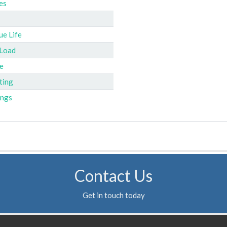
es
ue Life
 Load
e
ting
ings
Contact Us
Get in touch today