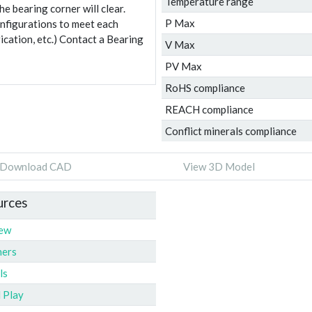
Temperature range
e bearing corner will clear.
P Max
onfigurations to meet each
ication, etc.) Contact a Bearing
V Max
PV Max
RoHS compliance
REACH compliance
Conflict minerals compliance
Download CAD
View 3D Model
urces
iew
ners
ls
l Play