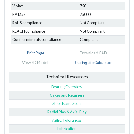
V Max
750
PV Max
75000
RoHS compliance
Not Compliant
REACH compliance
Not Compliant
Conflict minerals compliance
Compliant
Print Page
Download CAD
View 3D Model
Bearing Life Calculator
Technical Resources
Bearing Overview
Cages and Retainers
Shields and Seals
Radial Play & Axial Play
ABEC Tolerances
Lubrication