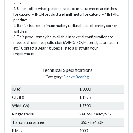
Notes:
1. Unless otherwise specified, units of measurement are inches
for category INCH product and millimeter for category METRIC
product.
2. Radius is the maximum mating radius that the bearing corner
will clear.
3. This product may be available in several configurations to
meet each unique application (ABEC/ISO, Material, Lubrication,
etc.) Contact a Bearing Specialist to assist with your
requirements.
Technical Specifications
Category:
Sleeve Bearing
.
ID (d)
1.0000
OD (D)
1.1875
Width (W)
1.7500
Ring Material
SAE 660 / Alloy 932
Temperature range
-350 F to 450 F
P Max
4000