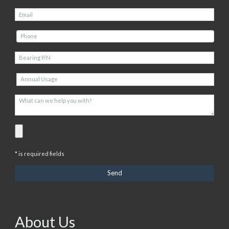
* is required fields
About Us