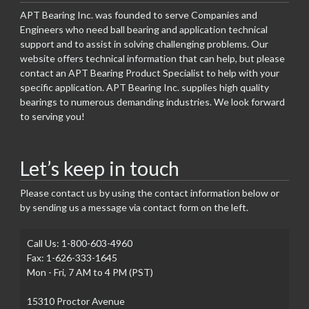
APT Bearing Inc. was founded to serve Companies and
Engineers who need ball bearing and application technical
support and to assist in solving challenging problems. Our
website offers technical information that can help, but please
contact an APT Bearing Product Specialist to help with your
specific application. APT Bearing Inc. supplies high quality
bearings to numerous demanding industries. We look forward
to serving you!
Let’s keep in touch
Please contact us by using the contact information below or
by sending us a message via contact form on the left.
Call Us: 1-800-603-4960
Fax: 1-626-333-1645
Mon - Fri, 7 AM to 4 PM (PST)
15310 Proctor Avenue