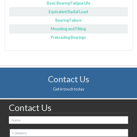
Basic Bearing Fatigue Life
Equivalent Radial Load
Bearing Failure
Mounting and Fitting
Preloading Bearings
Contact Us
Get in touch today
Contact Us