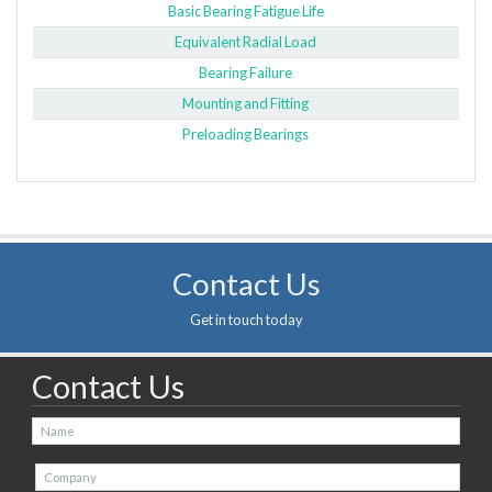
Basic Bearing Fatigue Life
Equivalent Radial Load
Bearing Failure
Mounting and Fitting
Preloading Bearings
Contact Us
Get in touch today
Contact Us