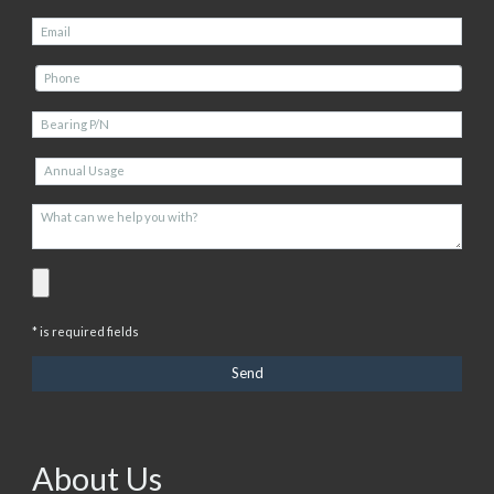
* is required fields
About Us