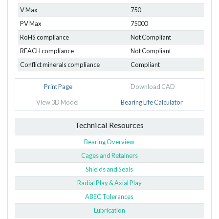
V Max
750
PV Max
75000
RoHS compliance
Not Compliant
REACH compliance
Not Compliant
Conflict minerals compliance
Compliant
Print Page
Download CAD
View 3D Model
Bearing Life Calculator
Technical Resources
Bearing Overview
Cages and Retainers
Shields and Seals
Radial Play & Axial Play
ABEC Tolerances
Lubrication