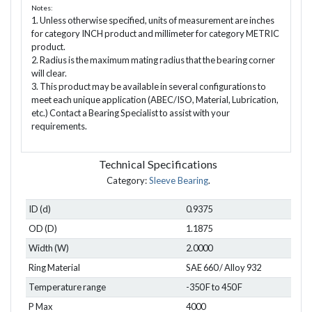
Notes:
1. Unless otherwise specified, units of measurement are inches
for category INCH product and millimeter for category METRIC
product.
2. Radius is the maximum mating radius that the bearing corner
will clear.
3. This product may be available in several configurations to
meet each unique application (ABEC/ISO, Material, Lubrication,
etc.) Contact a Bearing Specialist to assist with your
requirements.
Technical Specifications
Category:
Sleeve Bearing
.
ID (d)
0.9375
OD (D)
1.1875
Width (W)
2.0000
Ring Material
SAE 660 / Alloy 932
Temperature range
-350 F to 450 F
P Max
4000