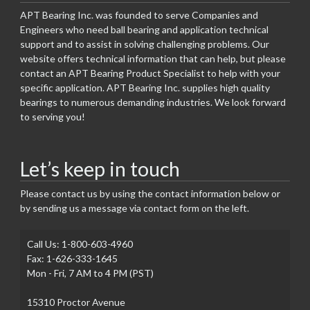
APT Bearing Inc. was founded to serve Companies and
Engineers who need ball bearing and application technical
support and to assist in solving challenging problems. Our
website offers technical information that can help, but please
contact an APT Bearing Product Specialist to help with your
specific application. APT Bearing Inc. supplies high quality
bearings to numerous demanding industries. We look forward
to serving you!
Let’s keep in touch
Please contact us by using the contact information below or
by sending us a message via contact form on the left.
Call Us: 1-800-603-4960
Fax: 1-626-333-1645
Mon - Fri, 7 AM to 4 PM (PST)
15310 Proctor Avenue