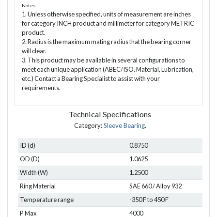
Notes:
1. Unless otherwise specified, units of measurement are inches
for category INCH product and millimeter for category METRIC
product.
2. Radius is the maximum mating radius that the bearing corner
will clear.
3. This product may be available in several configurations to
meet each unique application (ABEC/ISO, Material, Lubrication,
etc.) Contact a Bearing Specialist to assist with your
requirements.
Technical Specifications
Category:
Sleeve Bearing
.
ID (d)
0.8750
OD (D)
1.0625
Width (W)
1.2500
Ring Material
SAE 660 / Alloy 932
Temperature range
-350 F to 450 F
P Max
4000