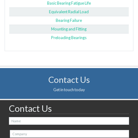
Basic Bearing Fatigue Life
Equivalent Radial Load
Bearing Failure
Mounting and Fitting
Preloading Bearings
Contact Us
Get in touch today
Contact Us