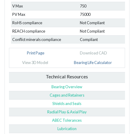
V Max
750
PV Max
75000
RoHS compliance
Not Compliant
REACH compliance
Not Compliant
Conflict minerals compliance
Compliant
Print Page
Download CAD
View 3D Model
Bearing Life Calculator
Technical Resources
Bearing Overview
Cages and Retainers
Shields and Seals
Radial Play & Axial Play
ABEC Tolerances
Lubrication