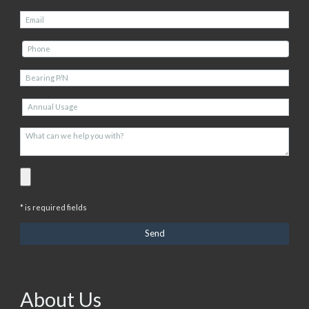
* is required fields
About Us