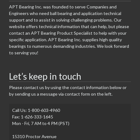
APT Bearing Inc. was founded to serve Companies and
Engineers who need ball bearing and application technical
support and to assist in solving challenging problems. Our
website offers technical information that can help, but please
contact an APT Bearing Product Specialist to help with your
specific application. APT Bearing Inc. supplies high quality
bearings to numerous demanding industries. We look forward
to serving you!
Let’s keep in touch
Please contact us by using the contact information below or
by sending us a message via contact form on the left.
Call Us: 1-800-603-4960
Fax: 1-626-333-1645
Mon - Fri, 7 AM to 4 PM (PST)
15310 Proctor Avenue