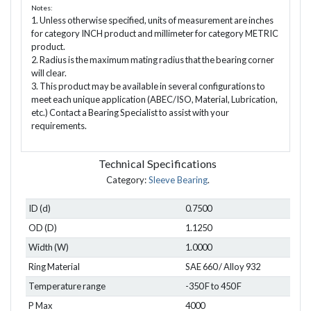
Notes:
1. Unless otherwise specified, units of measurement are inches
for category INCH product and millimeter for category METRIC
product.
2. Radius is the maximum mating radius that the bearing corner
will clear.
3. This product may be available in several configurations to
meet each unique application (ABEC/ISO, Material, Lubrication,
etc.) Contact a Bearing Specialist to assist with your
requirements.
Technical Specifications
Category:
Sleeve Bearing
.
ID (d)
0.7500
OD (D)
1.1250
Width (W)
1.0000
Ring Material
SAE 660 / Alloy 932
Temperature range
-350 F to 450 F
P Max
4000