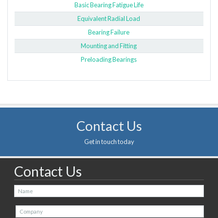
Basic Bearing Fatigue Life
Equivalent Radial Load
Bearing Failure
Mounting and Fitting
Preloading Bearings
Contact Us
Get in touch today
Contact Us