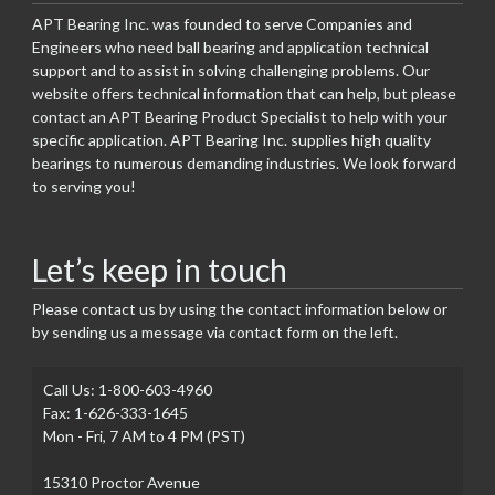
APT Bearing Inc. was founded to serve Companies and
Engineers who need ball bearing and application technical
support and to assist in solving challenging problems. Our
website offers technical information that can help, but please
contact an APT Bearing Product Specialist to help with your
specific application. APT Bearing Inc. supplies high quality
bearings to numerous demanding industries. We look forward
to serving you!
Let’s keep in touch
Please contact us by using the contact information below or
by sending us a message via contact form on the left.
Call Us: 1-800-603-4960
Fax: 1-626-333-1645
Mon - Fri, 7 AM to 4 PM (PST)
15310 Proctor Avenue