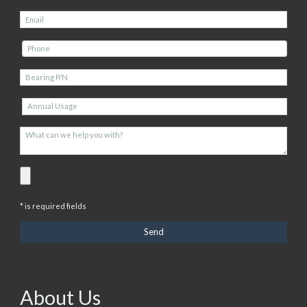
* is required fields
About Us