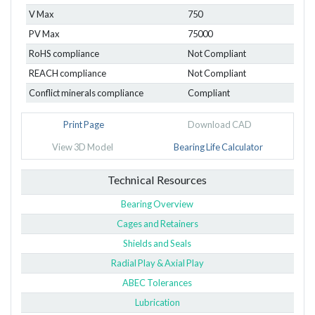
V Max
750
PV Max
75000
RoHS compliance
Not Compliant
REACH compliance
Not Compliant
Conflict minerals compliance
Compliant
Print Page
Download CAD
View 3D Model
Bearing Life Calculator
Technical Resources
Bearing Overview
Cages and Retainers
Shields and Seals
Radial Play & Axial Play
ABEC Tolerances
Lubrication