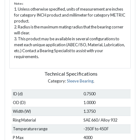
Notes:
1. Unless otherwise specified, units of measurement are inches
for category INCH product and millimeter for category METRIC
product.
2. Radius is the maximum mating radius that the bearing corner
will clear.
3. This product may be available in several configurations to
meet each unique application (ABEC/ISO, Material, Lubrication,
etc.) Contact a Bearing Specialist to assist with your
requirements.
Technical Specifications
Category:
Sleeve Bearing
.
ID (d)
0.7500
OD (D)
1.0000
Width (W)
1.3750
Ring Material
SAE 660 / Alloy 932
Temperature range
-350 F to 450 F
P Max
4000