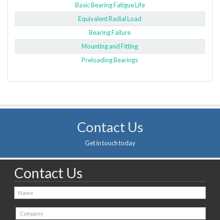
Basic Bearing Fatigue Life
Equivalent Radial Load
Bearing Failure
Mounting and Fitting
Preloading Bearings
Contact Us
Get in touch today
Contact Us