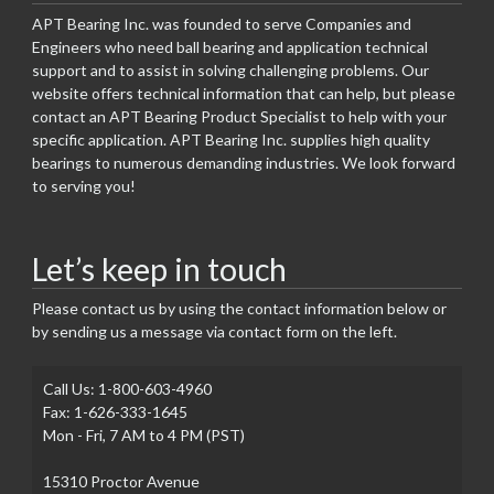
APT Bearing Inc. was founded to serve Companies and
Engineers who need ball bearing and application technical
support and to assist in solving challenging problems. Our
website offers technical information that can help, but please
contact an APT Bearing Product Specialist to help with your
specific application. APT Bearing Inc. supplies high quality
bearings to numerous demanding industries. We look forward
to serving you!
Let’s keep in touch
Please contact us by using the contact information below or
by sending us a message via contact form on the left.
Call Us: 1-800-603-4960
Fax: 1-626-333-1645
Mon - Fri, 7 AM to 4 PM (PST)
15310 Proctor Avenue