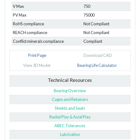
V Max
750
PV Max
75000
RoHS compliance
Not Compliant
REACH compliance
Not Compliant
Conflict minerals compliance
Compliant
Print Page
Download CAD
View 3D Model
Bearing Life Calculator
Technical Resources
Bearing Overview
Cages and Retainers
Shields and Seals
Radial Play & Axial Play
ABEC Tolerances
Lubrication