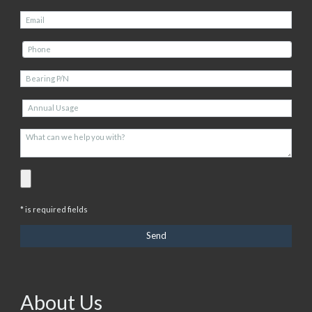
* is required fields
About Us