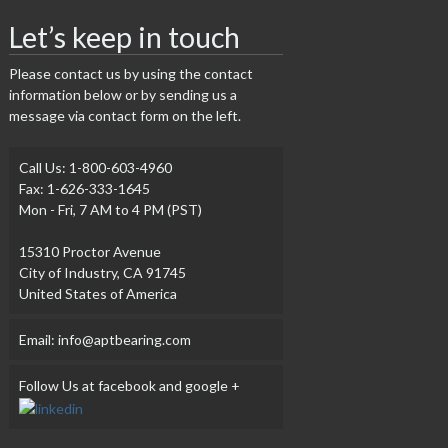
Let’s keep in touch
Please contact us by using the contact
information below or by sending us a
message via contact form on the left.
Call Us: 1-800-603-4960
Fax: 1-626-333-1645
Mon - Fri, 7 AM to 4 PM (PST)
15310 Proctor Avenue
City of Industry, CA 91745
United States of America
Email: info@aptbearing.com
Follow Us at facebook and google +