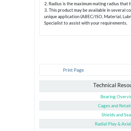
2. Radius is the maximum mating radius that th
3. This product may be available in several c
unique application (ABEC/ISO, Material, Lubr
Specialist to assist with your requirements.
Print Page
Technical Reso
Bearing Overv
Cages and Retai
Shields and Sea
Radial Play & Axia