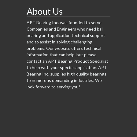
About Us
APT Bearing Inc. was founded to serve
Companies and Engineers who need ball
bearing and application technical support
and to assist in solving challenging
problems. Our website offers technical
information that can help, but please
contact an APT Bearing Product Specialist
to help with your specific application. APT
Bearing Inc. supplies high quality bearings
to numerous demanding industries. We
look forward to serving you!