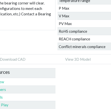
Temperature range
e bearing corner will clear.
P Max
onfigurations to meet each
ication, etc.) Contact a Bearing
V Max
PV Max
RoHS compliance
REACH compliance
Conflict minerals compliance
Download CAD
View 3D Model
urces
iew
ners
ls
l Play