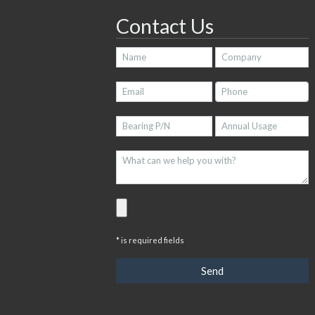
Contact Us
* is required fields