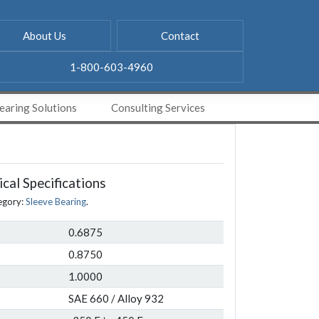
About Us
Contact
1-800-603-4960
aring Solutions
Consulting Services
cal Specifications
egory:
Sleeve Bearing
.
0.6875
0.8750
1.0000
SAE 660 / Alloy 932