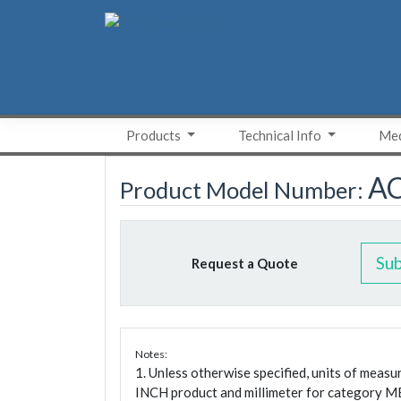
Skip
to
content
Products
Technical Info
Med
A
Product Model Number:
Su
Request a Quote
Notes:
1. Unless otherwise specified, units of meas
INCH product and millimeter for category M