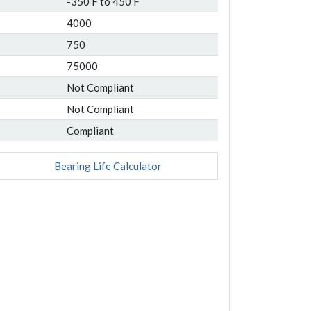
-350 F to 450 F
4000
750
75000
Not Compliant
Not Compliant
Compliant
Bearing Life Calculator