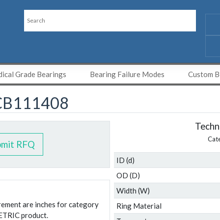
ical Grade Bearings
Bearing Failure Modes
Custom Be
CB111408
Techni
Cat
bmit RFQ
ID (d)
OD (D)
Width (W)
urement are inches for category
Ring Material
ETRIC product.