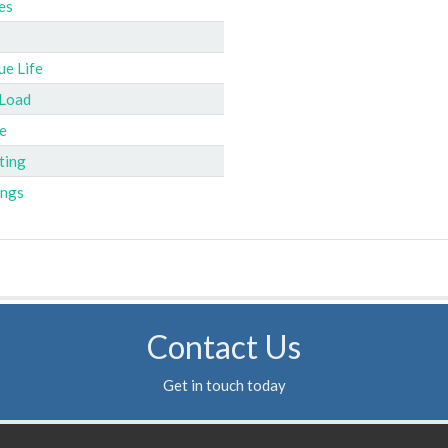
es
ue Life
 Load
e
ting
ings
Contact Us
Get in touch today