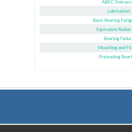
ABEC Toleranc
Lubrication
Basic Bearing Fatig
Equivalent Radial
Bearing Failur
Mounting and Fit
Preloading Bear