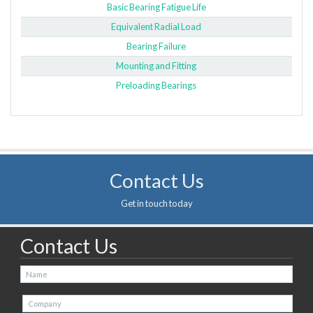
Basic Bearing Fatigue Life
Equivalent Radial Load
Bearing Failure
Mounting and Fitting
Preloading Bearings
Contact Us
Get in touch today
Contact Us