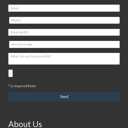
* is required fields
About Us