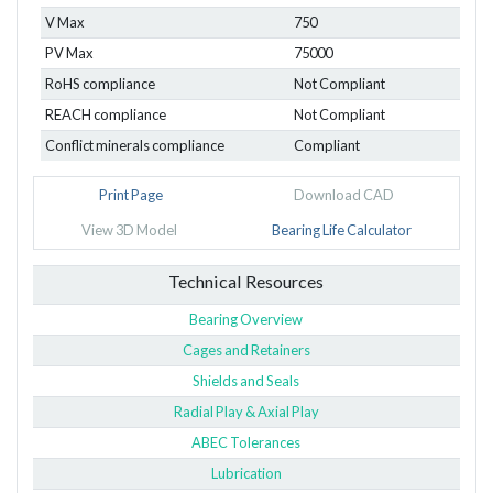
V Max
750
PV Max
75000
RoHS compliance
Not Compliant
REACH compliance
Not Compliant
Conflict minerals compliance
Compliant
Print Page
Download CAD
View 3D Model
Bearing Life Calculator
Technical Resources
Bearing Overview
Cages and Retainers
Shields and Seals
Radial Play & Axial Play
ABEC Tolerances
Lubrication