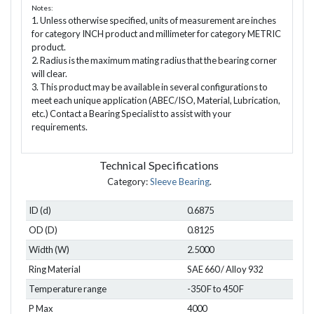
Notes:
1. Unless otherwise specified, units of measurement are inches
for category INCH product and millimeter for category METRIC
product.
2. Radius is the maximum mating radius that the bearing corner
will clear.
3. This product may be available in several configurations to
meet each unique application (ABEC/ISO, Material, Lubrication,
etc.) Contact a Bearing Specialist to assist with your
requirements.
Technical Specifications
Category:
Sleeve Bearing
.
ID (d)
0.6875
OD (D)
0.8125
Width (W)
2.5000
Ring Material
SAE 660 / Alloy 932
Temperature range
-350 F to 450 F
P Max
4000