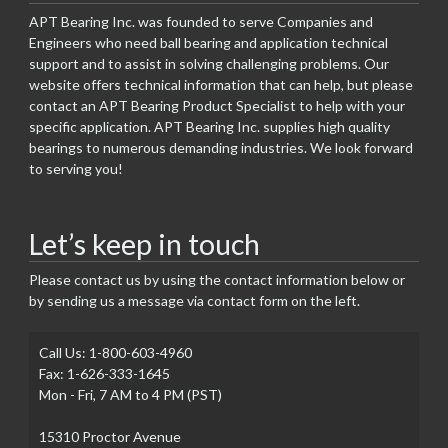
APT Bearing Inc. was founded to serve Companies and
Engineers who need ball bearing and application technical
support and to assist in solving challenging problems. Our
website offers technical information that can help, but please
contact an APT Bearing Product Specialist to help with your
specific application. APT Bearing Inc. supplies high quality
bearings to numerous demanding industries. We look forward
to serving you!
Let’s keep in touch
Please contact us by using the contact information below or
by sending us a message via contact form on the left.
Call Us: 1-800-603-4960
Fax: 1-626-333-1645
Mon - Fri, 7 AM to 4 PM (PST)
15310 Proctor Avenue