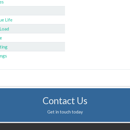
es
ue Life
 Load
e
ting
ings
Contact Us
Get in touch today