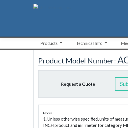
Skip
to
content
Products
Technical Info
Med
A
Product Model Number:
Su
Request a Quote
Notes:
1. Unless otherwise specified, units of meas
INCH product and millimeter for category M