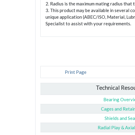
2. Radius is the maximum mating radius that th
3. This product may be available in several c
unique application (ABEC/ISO, Material, Lubr
Specialist to assist with your requirements.
Print Page
Technical Reso
Bearing Overv
Cages and Retai
Shields and Sea
Radial Play & Axia