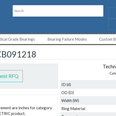
ical Grade Bearings
Bearing Failure Modes
Custom Be
CB091218
Techni
Cat
bmit RFQ
ID (d)
OD (D)
Width (W)
urement are inches for category
Ring Material
ETRIC product.