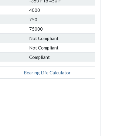
-350 F to 450 F
4000
750
75000
Not Compliant
Not Compliant
Compliant
Bearing Life Calculator