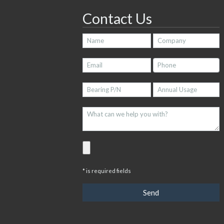
Contact Us
* is required fields