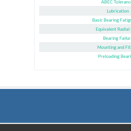
ABEC Toleranc
Lubrication
Basic Bearing Fatig
Equivalent Radial
Bearing Failur
Mounting and Fit
Preloading Bear