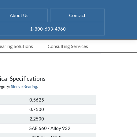
About Us
Contact
1-800-603-4960
aring Solutions
Consulting Services
cal Specifications
egory:
Sleeve Bearing
.
0.5625
0.7500
2.2500
SAE 660 / Alloy 932