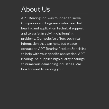
About Us
APT Bearing Inc. was founded to serve
Companies and Engineers who need ball
bearing and application technical support
and to assist in solving challenging
problems. Our website offers technical
information that can help, but please
contact an APT Bearing Product Specialist
to help with your specific application. APT
Bearing Inc. supplies high quality bearings
to numerous demanding industries. We
look forward to serving you!