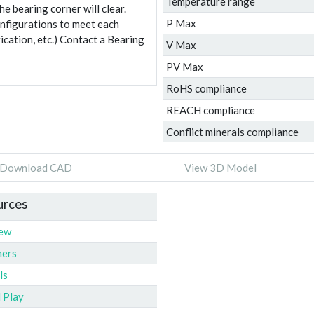
Temperature range
e bearing corner will clear.
P Max
onfigurations to meet each
ication, etc.) Contact a Bearing
V Max
PV Max
RoHS compliance
REACH compliance
Conflict minerals compliance
Download CAD
View 3D Model
urces
iew
ners
ls
l Play