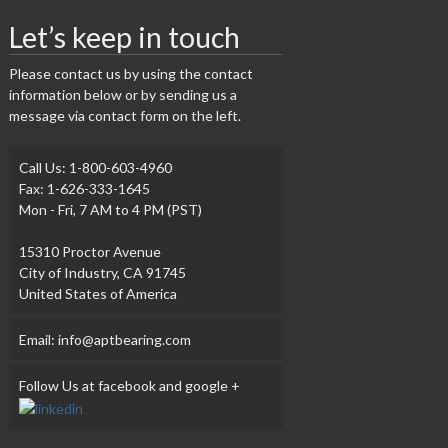
Let’s keep in touch
Please contact us by using the contact
information below or by sending us a
message via contact form on the left.
Call Us: 1-800-603-4960
Fax: 1-626-333-1645
Mon - Fri, 7 AM to 4 PM (PST)
15310 Proctor Avenue
City of Industry, CA 91745
United States of America
Email: info@aptbearing.com
Follow Us at facebook and google +