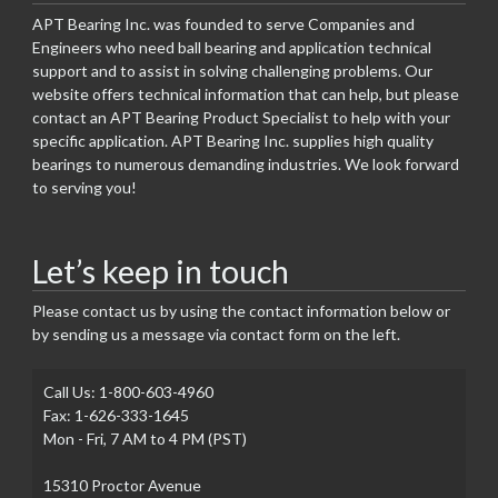
APT Bearing Inc. was founded to serve Companies and
Engineers who need ball bearing and application technical
support and to assist in solving challenging problems. Our
website offers technical information that can help, but please
contact an APT Bearing Product Specialist to help with your
specific application. APT Bearing Inc. supplies high quality
bearings to numerous demanding industries. We look forward
to serving you!
Let’s keep in touch
Please contact us by using the contact information below or
by sending us a message via contact form on the left.
Call Us: 1-800-603-4960
Fax: 1-626-333-1645
Mon - Fri, 7 AM to 4 PM (PST)
15310 Proctor Avenue