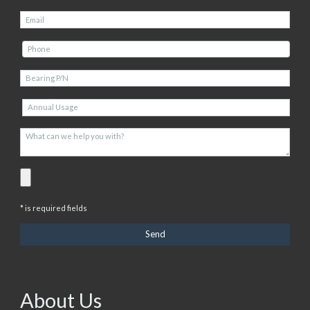
* is required fields
About Us