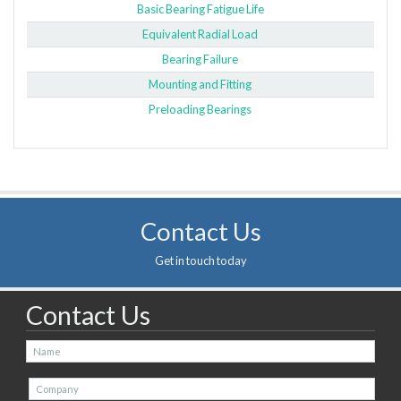
Basic Bearing Fatigue Life
Equivalent Radial Load
Bearing Failure
Mounting and Fitting
Preloading Bearings
Contact Us
Get in touch today
Contact Us