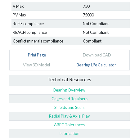
V Max
750
PV Max
75000
RoHS compliance
Not Compliant
REACH compliance
Not Compliant
Conflict minerals compliance
Compliant
Print Page
Download CAD
View 3D Model
Bearing Life Calculator
Technical Resources
Bearing Overview
Cages and Retainers
Shields and Seals
Radial Play & Axial Play
ABEC Tolerances
Lubrication