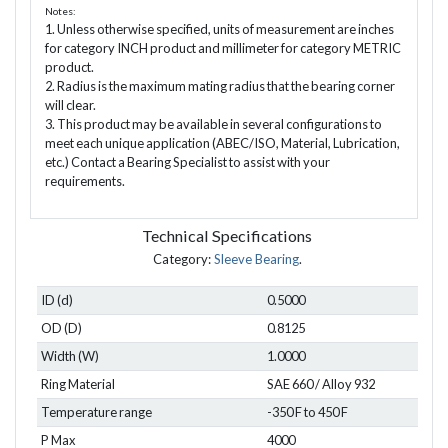
Notes:
1. Unless otherwise specified, units of measurement are inches
for category INCH product and millimeter for category METRIC
product.
2. Radius is the maximum mating radius that the bearing corner
will clear.
3. This product may be available in several configurations to
meet each unique application (ABEC/ISO, Material, Lubrication,
etc.) Contact a Bearing Specialist to assist with your
requirements.
Technical Specifications
Category:
Sleeve Bearing
.
ID (d)
0.5000
OD (D)
0.8125
Width (W)
1.0000
Ring Material
SAE 660 / Alloy 932
Temperature range
-350 F to 450 F
P Max
4000