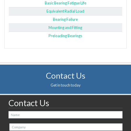
Basic Bearing Fatigue Life
Equivalent Radial Load
Bearing Failure
Mounting and Fitting
Preloading Bearings
Contact Us
Get in touch today
Contact Us