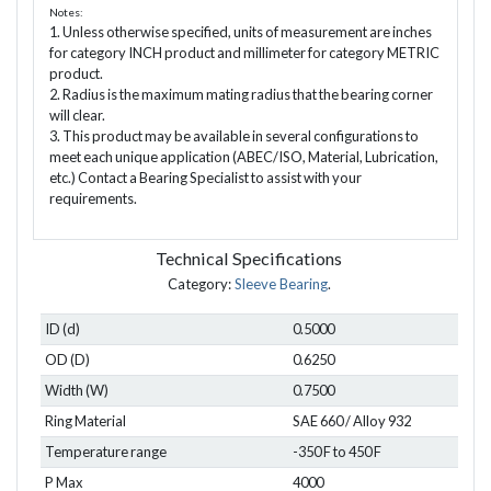
Notes:
1. Unless otherwise specified, units of measurement are inches
for category INCH product and millimeter for category METRIC
product.
2. Radius is the maximum mating radius that the bearing corner
will clear.
3. This product may be available in several configurations to
meet each unique application (ABEC/ISO, Material, Lubrication,
etc.) Contact a Bearing Specialist to assist with your
requirements.
Technical Specifications
Category:
Sleeve Bearing
.
ID (d)
0.5000
OD (D)
0.6250
Width (W)
0.7500
Ring Material
SAE 660 / Alloy 932
Temperature range
-350 F to 450 F
P Max
4000