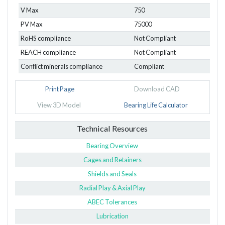
V Max
750
PV Max
75000
RoHS compliance
Not Compliant
REACH compliance
Not Compliant
Conflict minerals compliance
Compliant
Print Page
Download CAD
View 3D Model
Bearing Life Calculator
Technical Resources
Bearing Overview
Cages and Retainers
Shields and Seals
Radial Play & Axial Play
ABEC Tolerances
Lubrication