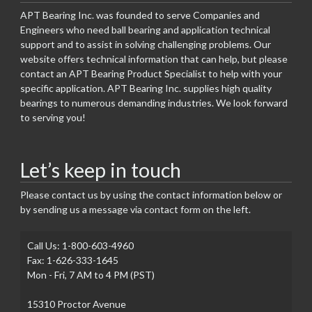
APT Bearing Inc. was founded to serve Companies and
Engineers who need ball bearing and application technical
support and to assist in solving challenging problems. Our
website offers technical information that can help, but please
contact an APT Bearing Product Specialist to help with your
specific application. APT Bearing Inc. supplies high quality
bearings to numerous demanding industries. We look forward
to serving you!
Let’s keep in touch
Please contact us by using the contact information below or
by sending us a message via contact form on the left.
Call Us: 1-800-603-4960
Fax: 1-626-333-1645
Mon - Fri, 7 AM to 4 PM (PST)
15310 Proctor Avenue