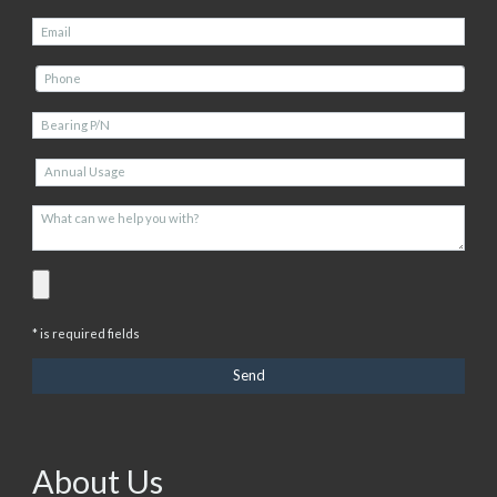
* is required fields
About Us