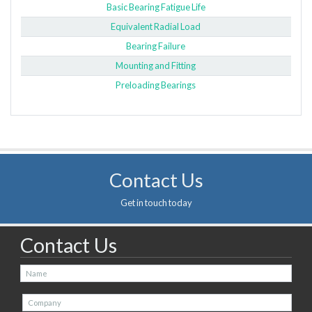
Basic Bearing Fatigue Life
Equivalent Radial Load
Bearing Failure
Mounting and Fitting
Preloading Bearings
Contact Us
Get in touch today
Contact Us