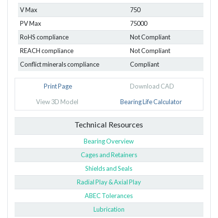
V Max
750
PV Max
75000
RoHS compliance
Not Compliant
REACH compliance
Not Compliant
Conflict minerals compliance
Compliant
Print Page
Download CAD
View 3D Model
Bearing Life Calculator
Technical Resources
Bearing Overview
Cages and Retainers
Shields and Seals
Radial Play & Axial Play
ABEC Tolerances
Lubrication