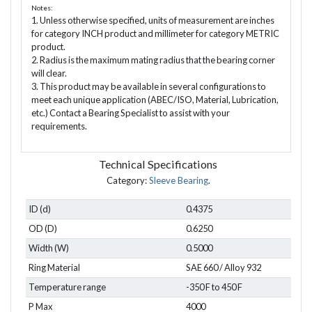
Notes:
1. Unless otherwise specified, units of measurement are inches
for category INCH product and millimeter for category METRIC
product.
2. Radius is the maximum mating radius that the bearing corner
will clear.
3. This product may be available in several configurations to
meet each unique application (ABEC/ISO, Material, Lubrication,
etc.) Contact a Bearing Specialist to assist with your
requirements.
Technical Specifications
Category:
Sleeve Bearing
.
ID (d)
0.4375
OD (D)
0.6250
Width (W)
0.5000
Ring Material
SAE 660 / Alloy 932
Temperature range
-350 F to 450 F
P Max
4000