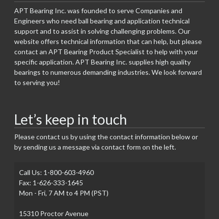
APT Bearing Inc. was founded to serve Companies and
Engineers who need ball bearing and application technical
support and to assist in solving challenging problems. Our
website offers technical information that can help, but please
contact an APT Bearing Product Specialist to help with your
specific application. APT Bearing Inc. supplies high quality
bearings to numerous demanding industries. We look forward
to serving you!
Let’s keep in touch
Please contact us by using the contact information below or
by sending us a message via contact form on the left.
Call Us: 1-800-603-4960
Fax: 1-626-333-1645
Mon - Fri, 7 AM to 4 PM (PST)
15310 Proctor Avenue