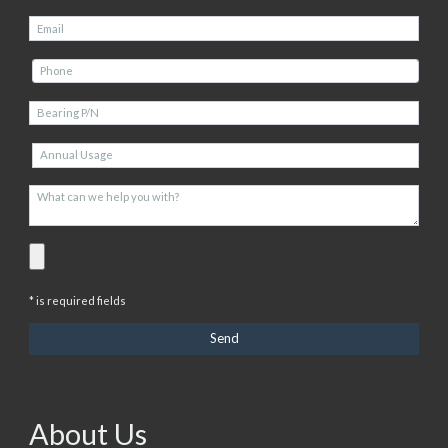
* is required fields
About Us