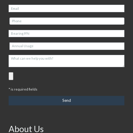
* is required fields
About Us