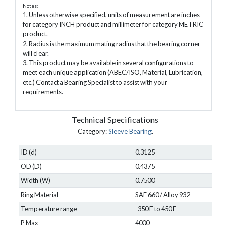
Notes:
1. Unless otherwise specified, units of measurement are inches
for category INCH product and millimeter for category METRIC
product.
2. Radius is the maximum mating radius that the bearing corner
will clear.
3. This product may be available in several configurations to
meet each unique application (ABEC/ISO, Material, Lubrication,
etc.) Contact a Bearing Specialist to assist with your
requirements.
Technical Specifications
Category:
Sleeve Bearing
.
ID (d)
0.3125
OD (D)
0.4375
Width (W)
0.7500
Ring Material
SAE 660 / Alloy 932
Temperature range
-350 F to 450 F
P Max
4000