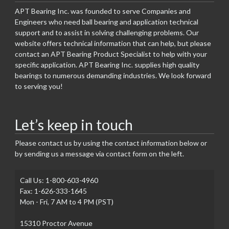
APT Bearing Inc. was founded to serve Companies and
Engineers who need ball bearing and application technical
support and to assist in solving challenging problems. Our
website offers technical information that can help, but please
contact an APT Bearing Product Specialist to help with your
specific application. APT Bearing Inc. supplies high quality
bearings to numerous demanding industries. We look forward
to serving you!
Let’s keep in touch
Please contact us by using the contact information below or
by sending us a message via contact form on the left.
Call Us: 1-800-603-4960
Fax: 1-626-333-1645
Mon - Fri, 7 AM to 4 PM (PST)
15310 Proctor Avenue