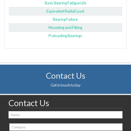
Basic Bearing Fatigue Life
Equivalent Radial Load
Bearing Failure
Mounting and Fitting
Preloading Bearings
Contact Us
Get in touch today
Contact Us