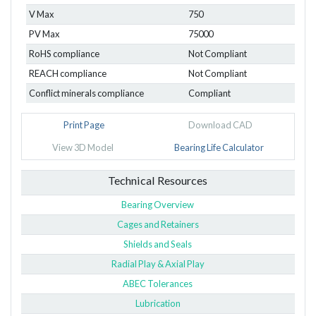
V Max
750
PV Max
75000
RoHS compliance
Not Compliant
REACH compliance
Not Compliant
Conflict minerals compliance
Compliant
Print Page
Download CAD
View 3D Model
Bearing Life Calculator
Technical Resources
Bearing Overview
Cages and Retainers
Shields and Seals
Radial Play & Axial Play
ABEC Tolerances
Lubrication