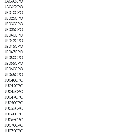
JA060XPO
JA065XPO
JB040CPO
JB025CPO
JB030CPO
JB035CPO
JB040CPO
JB042CPO
JB045CPO
JB047CPO
JB050CPO
JB055CPO
JB060CPO
JB065CPO
JU040CPO
JU042CPO
JU045CPO
JU047CPO
JU050CPO
JU055CPO
JU060CPO
JU065CPO
JU070CPO
JU075CPO