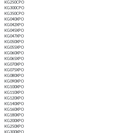
KG250CPO
KG300CPO
KG350CPO
KG040XPO
KG042XPO
KG045XPO
KG047XPO
KG050XPO
KG055XPO
KG060XPO
KG065XPO
KG070XPO
KG075XPO
KG080XPO
KG090XPO
KG100XPO
KG110XPO
KG120XPO
KG140XPO
KG160XPO
KG180XPO
KG200XPO
KG250XPO
KG300XPO