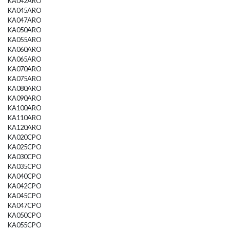
KA042ARO
KA045ARO
KA047ARO
KA050ARO
KA055ARO
KA060ARO
KA065ARO
KA070ARO
KA075ARO
KA080ARO
KA090ARO
KA100ARO
KA110ARO
KA120ARO
KA020CPO
KA025CPO
KA030CPO
KA035CPO
KA040CPO
KA042CPO
KA045CPO
KA047CPO
KA050CPO
KA055CPO