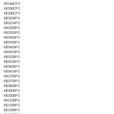
KB160CPO
KB180CPO
KB200CPO
KB020XPO
KB025XPO
KB030XPO
KB035XPO
KB040XPO
KB042XPO
KB045XPO
KB047XPO
KB050XPO
KB055XPO
KB060XPO
KB065XPO
KB070XPO
KB075XPO
KB080XPO
KB090XPO
KB100XPO
KB110XPO
KB120XPO
KB140XPO