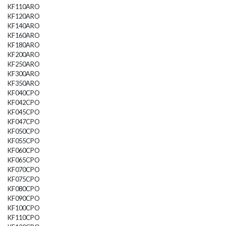
KF110ARO
KF120ARO
KF140ARO
KF160ARO
KF180ARO
KF200ARO
KF250ARO
KF300ARO
KF350ARO
KF040CPO
KF042CPO
KF045CPO
KF047CPO
KF050CPO
KF055CPO
KF060CPO
KF065CPO
KF070CPO
KF075CPO
KF080CPO
KF090CPO
KF100CPO
KF110CPO