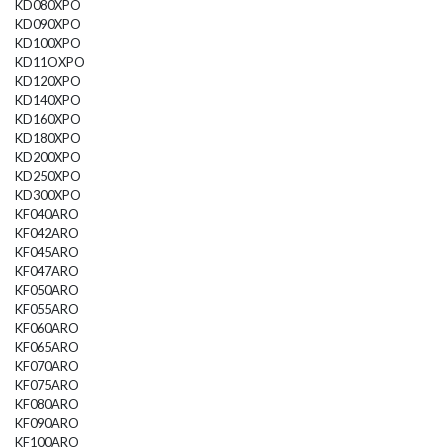
KD080XPO
KD090XPO
KD100XPO
KD11OXPO
KD120XPO
KD140XPO
KD160XPO
KD180XPO
KD200XPO
KD250XPO
KD300XPO
KF040ARO
KF042ARO
KF045ARO
KF047ARO
KF050ARO
KF055ARO
KF060ARO
KF065ARO
KF070ARO
KF075ARO
KF080ARO
KF090ARO
KF100ARO