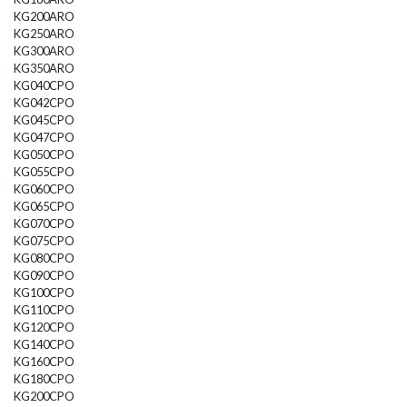
KG200ARO
KG250ARO
KG300ARO
KG350ARO
KG040CPO
KG042CPO
KG045CPO
KG047CPO
KG050CPO
KG055CPO
KG060CPO
KG065CPO
KG070CPO
KG075CPO
KG080CPO
KG090CPO
KG100CPO
KG110CPO
KG120CPO
KG140CPO
KG160CPO
KG180CPO
KG200CPO