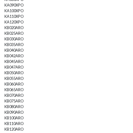
KA090XPO
KA100XPO
KA110XPO
KA120XPO
KB020ARO
KB025ARO
KB030ARO
KB035ARO
KB040ARO
KB042ARO
KB045ARO
KB047ARO
KB050ARO
KB055ARO
KB060ARO
KB065ARO
KB070ARO
KB075ARO
KB080ARO
KB090ARO
KB100ARO
KB110ARO
KB120ARO