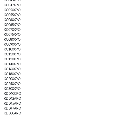
KC045XPO
KC047XPO
KC050XPO
KC055XPO
KC060XPO
KC065XPO
KC070XPO
KC075XPO
KC080XPO
KC090XPO
KC100XPO
KC110XPO
KC120XPO
KC140XPO
KC160XPO
KC180XPO
KC200XPO
KC250XPO
KC300XPO
KD040CPO
KD042ARO
KD045ARO
KD047ARO
KD050ARO