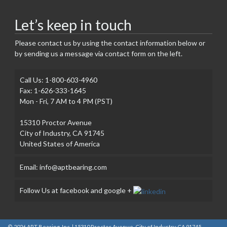
Let’s keep in touch
Please contact us by using the contact information below or
by sending us a message via contact form on the left.
Call Us: 1-800-603-4960
Fax: 1-626-333-1645
Mon - Fri, 7 AM to 4 PM (PST)
15310 Proctor Avenue
City of Industry, CA 91745
United States of America
Email: info@aptbearing.com
Follow Us at facebook and google +
© 2026
APT Bearing, Inc.
| 15310 Proctor Avenue, City of Industry CA 91745