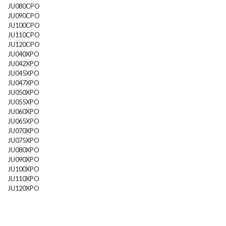
JU080CPO
JU090CPO
JU100CPO
JU110CPO
JU120CPO
JU040XPO
JU042XPO
JU045XPO
JU047XPO
JU050XPO
JU055XPO
JU060XPO
JU065XPO
JU070XPO
JU075XPO
JU080XPO
JU090XPO
JU100XPO
JU110XPO
JU120XPO