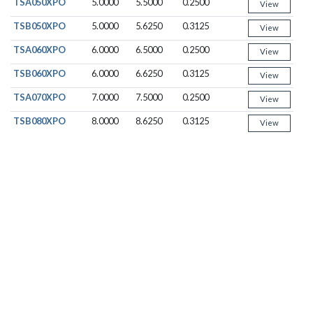
TSA050XPO
5.0000
5.5000
0.2500
View
TSB050XPO
5.0000
5.6250
0.3125
View
TSA060XPO
6.0000
6.5000
0.2500
View
TSB060XPO
6.0000
6.6250
0.3125
View
TSA070XPO
7.0000
7.5000
0.2500
View
TSB080XPO
8.0000
8.6250
0.3125
View