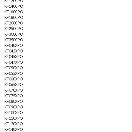
KF120CPO
KF140CPO
KF160CPO
KF180CPO
KF200CPO
KF250CPO
KF300CPO
KF350CPO
KF040XPO
KF042XPO
KF045XPO
KF047XPO
KF050XPO
KF055XPO
KF060XPO
KF065XPO
KF070XPO
KF075XPO
KF080XPO
KF090XPO
KF100XPO
KF110XPO
KF120XPO
KF140XPO