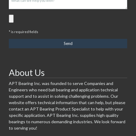
* is required fields
About Us
APT Bearing Inc. was founded to serve Companies and
Engineers who need ball bearing and application technical
support and to assist in solving challenging problems. Our
website offers technical information that can help, but please
contact an APT Bearing Product Specialist to help with your
specific application. APT Bearing Inc. supplies high quality
bearings to numerous demanding industries. We look forward
to serving you!