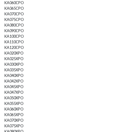
KA060CPO
KA065CPO
KA070CPO
KA075CPO
KA080CPO
KA090CPO
KA100CPO
KA110CPO
KA120CPO
KA020XPO
KA025XPO
KA030XPO
KA035XPO
KA040XPO
KA042XPO
KA045XPO
KA047XPO
KA050XPO
KA055XPO
KA060XPO
KA065XPO
KA070XPO
KA075XPO
KA080XPO