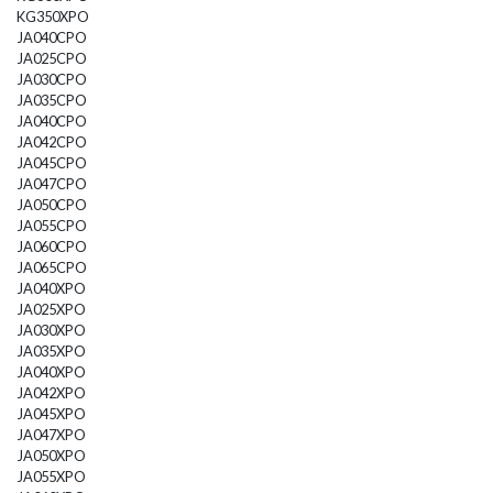
KG350XPO
JA040CPO
JA025CPO
JA030CPO
JA035CPO
JA040CPO
JA042CPO
JA045CPO
JA047CPO
JA050CPO
JA055CPO
JA060CPO
JA065CPO
JA040XPO
JA025XPO
JA030XPO
JA035XPO
JA040XPO
JA042XPO
JA045XPO
JA047XPO
JA050XPO
JA055XPO