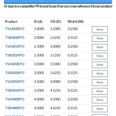
Or type in a competitor PN to and to see if we can cross reference it to our product
Product
ID (d)
OD (D)
Width (W)
TSA020XPO
2.0000
2.5000
0.2500
View
TSB020XPO
2.0000
2.6250
0.3125
View
TSA025XPO
2.5000
3.0000
0.2500
View
TSB025XPO
2.5000
3.1250
0.3125
View
TSA030XPO
3.0000
3.5000
0.2500
View
TSB030XPO
3.0000
3.6250
0.3125
View
TSA035XPO
3.5000
4.0000
0.2500
View
TSB035XPO
3.5000
4.1250
0.3125
View
TSA040XPO
4.0000
4.5000
0.2500
View
TSB040XPO
4.0000
4.6250
0.3125
View