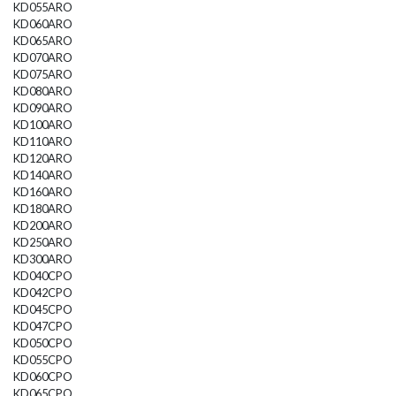
KD055ARO
KD060ARO
KD065ARO
KD070ARO
KD075ARO
KD080ARO
KD090ARO
KD100ARO
KD110ARO
KD120ARO
KD140ARO
KD160ARO
KD180ARO
KD200ARO
KD250ARO
KD300ARO
KD040CPO
KD042CPO
KD045CPO
KD047CPO
KD050CPO
KD055CPO
KD060CPO
KD065CPO