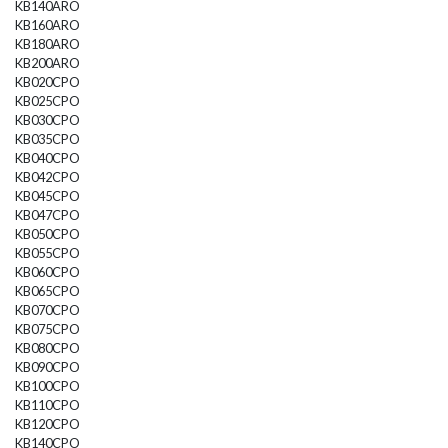
KB140ARO
KB160ARO
KB180ARO
KB200ARO
KB020CPO
KB025CPO
KB030CPO
KB035CPO
KB040CPO
KB042CPO
KB045CPO
KB047CPO
KB050CPO
KB055CPO
KB060CPO
KB065CPO
KB070CPO
KB075CPO
KB080CPO
KB090CPO
KB100CPO
KB110CPO
KB120CPO
KB140CPO