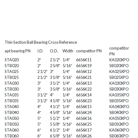
Thin Section Ball Bearing Cross Reference
competitor
apt bearing PN
I.D.
O.D.
Width
competitor PN
PN
STA020
2″
2 1/2″
1/4″
6656K11
KA020XPO
STB020
2″
2 5/8″
5/16″
6656K19
SB020XPO
STA025
2 1/2″
3″
1/4″
6656K12
KA025XPO
STB025
2 1/2″
3 1/8″
5/16″
6656K21
SB025XPO
STA030
3″
3 1/2″
1/4″
6656K13
KA030XPO
STB030
3″
3 5/8″
5/16″
6656K22
SB030XPO
STA035
3 1/2″
4″
1/4″
6656K14
KA035XPO
STB035
3 1/2″
4 1/8″
5/16″
6656K23
SB035XPO
STA040
4″
4 1/2″
1/4″
6656K15
KA040XPO
STB040
4″
4 5/8″
5/16″
6656K24
SB040XPO
STA050
5″
5 1/2″
1/4″
6656K16
KA050XPO
STB050
5″
5 5/8″
5/16″
6656K25
SB050XPO
STA060
6″
6 1/2″
1/4″
6656K17
KA060XPO
STB060
6″
6 5/8″
5/16″
6656K26
SB060XPO