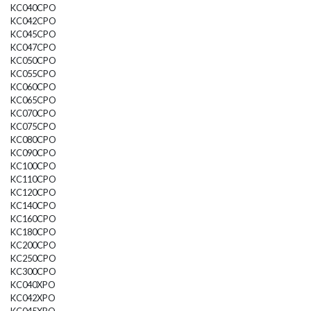
KC040CPO
KC042CPO
KC045CPO
KC047CPO
KC050CPO
KC055CPO
KC060CPO
KC065CPO
KC070CPO
KC075CPO
KC080CPO
KC090CPO
KC100CPO
KC110CPO
KC120CPO
KC140CPO
KC160CPO
KC180CPO
KC200CPO
KC250CPO
KC300CPO
KC040XPO
KC042XPO