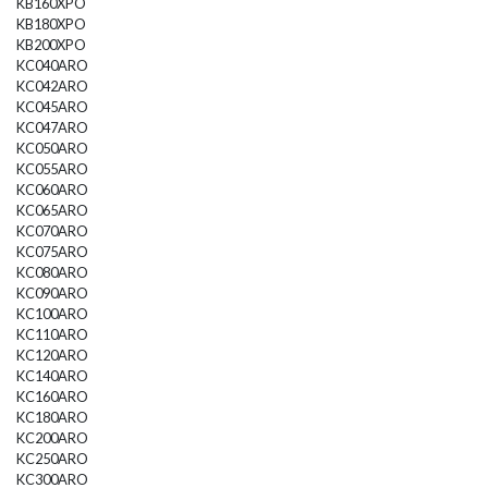
KB160XPO
KB180XPO
KB200XPO
KC040ARO
KC042ARO
KC045ARO
KC047ARO
KC050ARO
KC055ARO
KC060ARO
KC065ARO
KC070ARO
KC075ARO
KC080ARO
KC090ARO
KC100ARO
KC110ARO
KC120ARO
KC140ARO
KC160ARO
KC180ARO
KC200ARO
KC250ARO
KC300ARO