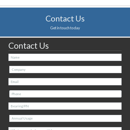
Contact Us
Get in touch today
Contact Us