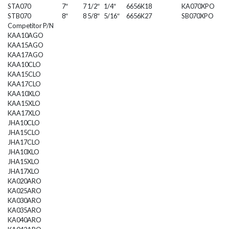
STA070
7″
7 1/2″
1/4″
6656K18
KA070XPO
STB070
8″
8 5/8″
5/16″
6656K27
SB070XPO
Competitor P/N
KAA10AGO
KAA15AGO
KAA17AGO
KAA10CLO
KAA15CLO
KAA17CLO
KAA10XLO
KAA15XLO
KAA17XLO
JHA10CLO
JHA15CLO
JHA17CLO
JHA10XLO
JHA15XLO
JHA17XLO
KA020ARO
KA025ARO
KA030ARO
KA035ARO
KA040ARO