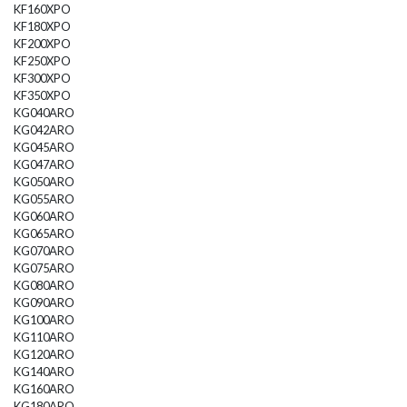
KF160XPO
KF180XPO
KF200XPO
KF250XPO
KF300XPO
KF350XPO
KG040ARO
KG042ARO
KG045ARO
KG047ARO
KG050ARO
KG055ARO
KG060ARO
KG065ARO
KG070ARO
KG075ARO
KG080ARO
KG090ARO
KG100ARO
KG110ARO
KG120ARO
KG140ARO
KG160ARO
KG180ARO