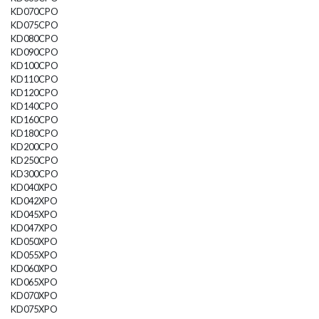
KD070CPO
KD075CPO
KD080CPO
KD090CPO
KD100CPO
KD110CPO
KD120CPO
KD140CPO
KD160CPO
KD180CPO
KD200CPO
KD250CPO
KD300CPO
KD040XPO
KD042XPO
KD045XPO
KD047XPO
KD050XPO
KD055XPO
KD060XPO
KD065XPO
KD070XPO
KD075XPO