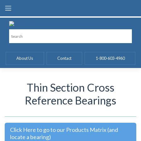
Skip
to
content
About Us
Contact
1-800-603-4960
Thin Section Cross
Reference Bearings
Click Here to go to our Products Matrix (and
locate a bearing)