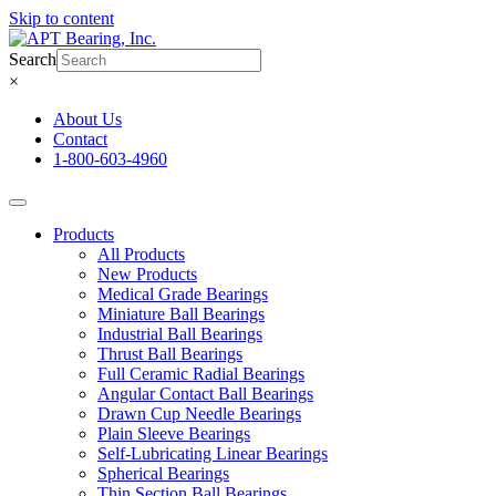
Skip to content
Search
×
About Us
Contact
1-800-603-4960
Products
All Products
New Products
Medical Grade Bearings
Miniature Ball Bearings
Industrial Ball Bearings
Thrust Ball Bearings
Full Ceramic Radial Bearings
Angular Contact Ball Bearings
Drawn Cup Needle Bearings
Plain Sleeve Bearings
Self-Lubricating Linear Bearings
Spherical Bearings
Thin Section Ball Bearings