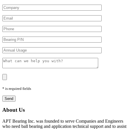
* is required fields
About Us
APT Bearing Inc. was founded to serve Companies and Engineers
who need ball bearing and application technical support and to assist