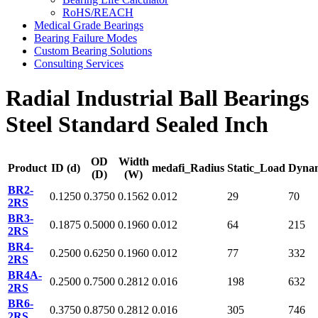
RoHS/REACH
Medical Grade Bearings
Bearing Failure Modes
Custom Bearing Solutions
Consulting Services
Radial Industrial Ball Bearings
Steel Standard Sealed Inch
OD
Width
Product
ID (d)
medafi_Radius
Static_Load
Dyna
(D)
(W)
BR2-
0.1250
0.3750
0.1562
0.012
29
70
2RS
BR3-
0.1875
0.5000
0.1960
0.012
64
215
2RS
BR4-
0.2500
0.6250
0.1960
0.012
77
332
2RS
BR4A-
0.2500
0.7500
0.2812
0.016
198
632
2RS
BR6-
0.3750
0.8750
0.2812
0.016
305
746
2RS