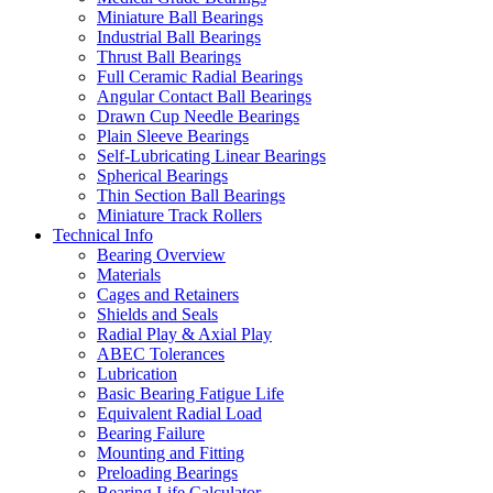
Miniature Ball Bearings
Industrial Ball Bearings
Thrust Ball Bearings
Full Ceramic Radial Bearings
Angular Contact Ball Bearings
Drawn Cup Needle Bearings
Plain Sleeve Bearings
Self-Lubricating Linear Bearings
Spherical Bearings
Thin Section Ball Bearings
Miniature Track Rollers
Technical Info
Bearing Overview
Materials
Cages and Retainers
Shields and Seals
Radial Play & Axial Play
ABEC Tolerances
Lubrication
Basic Bearing Fatigue Life
Equivalent Radial Load
Bearing Failure
Mounting and Fitting
Preloading Bearings
Bearing Life Calculator