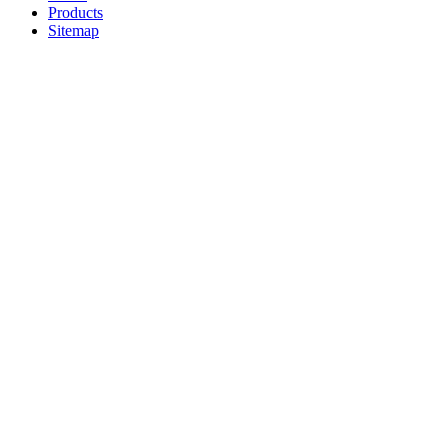
Products
Sitemap