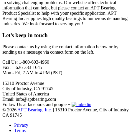
in solving challenging problems. Our website offers technical
information that can help, but please contact an APT Bearing
Product Specialist to help with your specific application. APT
Bearing Inc. supplies high quality bearings to numerous demanding
industries. We look forward to serving you!
Let’s keep in touch
Please contact us by using the contact information below or by
sending us a message via contact form on the left.
Call Us: 1-800-603-4960
Fax: 1-626-333-1645
Mon - Fri, 7 AM to 4 PM (PST)
15310 Proctor Avenue
City of Industry, CA 91745
United States of America
Email: info@aptbearing.com
Follow Us at facebook and google +
© 2026
APT Bearing, Inc.
| 15310 Proctor Avenue, City of Industry
CA 91745
Privacy
Terms