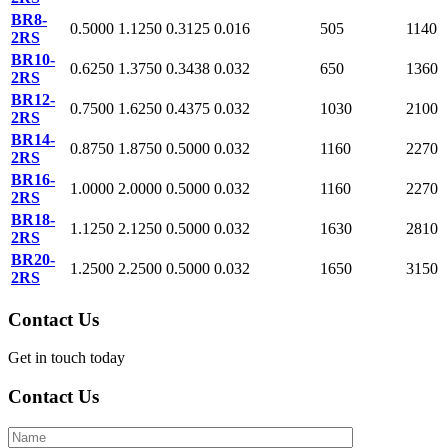
BR8-
0.5000
1.1250
0.3125
0.016
505
1140
2RS
BR10-
0.6250
1.3750
0.3438
0.032
650
1360
2RS
BR12-
0.7500
1.6250
0.4375
0.032
1030
2100
2RS
BR14-
0.8750
1.8750
0.5000
0.032
1160
2270
2RS
BR16-
1.0000
2.0000
0.5000
0.032
1160
2270
2RS
BR18-
1.1250
2.1250
0.5000
0.032
1630
2810
2RS
BR20-
1.2500
2.2500
0.5000
0.032
1650
3150
2RS
Contact Us
Get in touch today
Contact Us