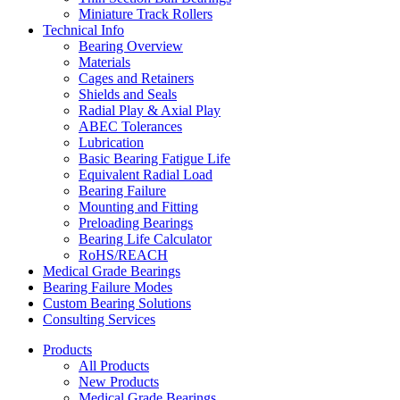
Miniature Track Rollers
Technical Info
Bearing Overview
Materials
Cages and Retainers
Shields and Seals
Radial Play & Axial Play
ABEC Tolerances
Lubrication
Basic Bearing Fatigue Life
Equivalent Radial Load
Bearing Failure
Mounting and Fitting
Preloading Bearings
Bearing Life Calculator
RoHS/REACH
Medical Grade Bearings
Bearing Failure Modes
Custom Bearing Solutions
Consulting Services
Products
All Products
New Products
Medical Grade Bearings